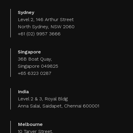
Sydney
Level 2, 146 Arthur Street
North Sydney, NSW 2060
+61 (02) 9957 3666
Singapore
36B Boat Quay,
Singapore 049825
+65 6323 0287
India
Level 2 & 3, Royal Bldg
Anna Salai, Saidapet, Chennai 600001
Melbourne
10 Tarver Street,