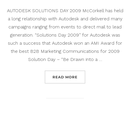
AUTODESK SOLUTIONS DAY 2009 McCorkell has held
a long relationship with Autodesk and delivered many
campaigns ranging from events to direct mail to lead
generation. “Solutions Day 2009” for Autodesk was
such a success that Autodesk won an AMI Award for
the best B2B Marketing Communications for 2009
Solution Day – “Be Drawn into a …
“AUTODESK SOLUTIONS D
READ MORE