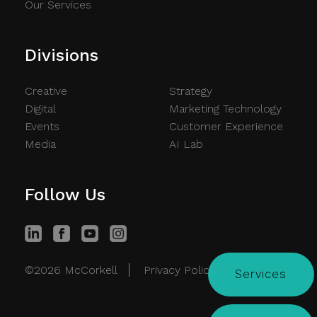
Our Services
Divisions
Creative
Strategy
Digital
Marketing Technology
Events
Customer Experience
Media
AI Lab
Follow Us
©2026 McCorkell
Privacy Policy
Services