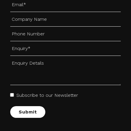
Subscribe to our Newsletter
Alternative: