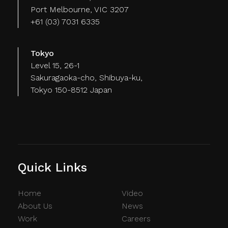
Port Melbourne, VIC 3207
+61 (03) 7031 6335
Tokyo
Level 15, 26-1
Sakuragaoka-cho, Shibuya-ku,
Tokyo 150-8512 Japan
Quick Links
Home
Video
About Us
News
Work
Careers