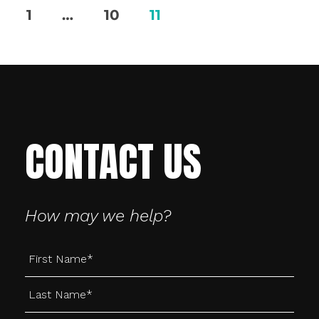
Posts
1
…
10
11
pagination
CONTACT US
How may we help?