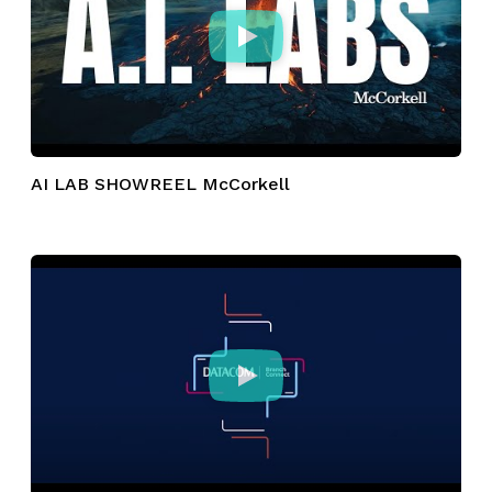
AI LAB SHOWREEL McCorkell