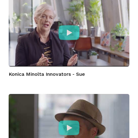
Konica Minolta Innovators - Sue