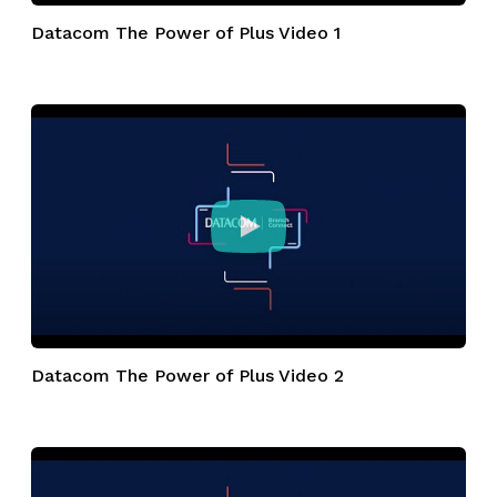
Datacom The Power of Plus Video 1
Datacom The Power of Plus Video 2