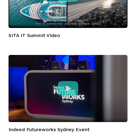
SITA IT Summit Video
Indeed Futureworks Sydney Event