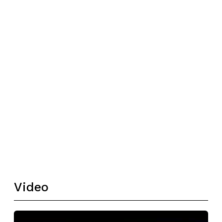
Video