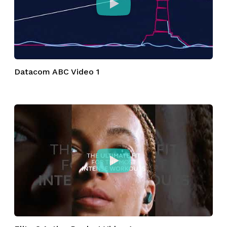
Datacom ABC Video 1