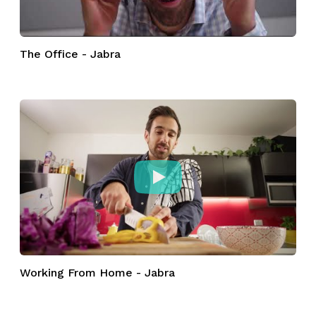
The Office - Jabra
Working From Home - Jabra