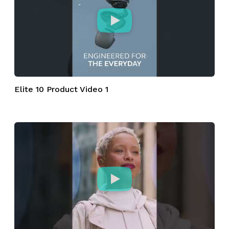
Elite 10 Product Video 1