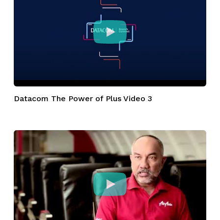
Datacom The Power of Plus Video 3