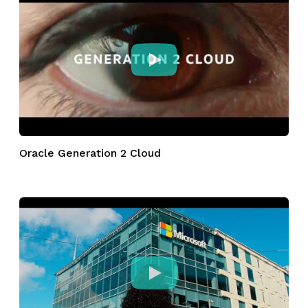
Oracle Generation 2 Cloud