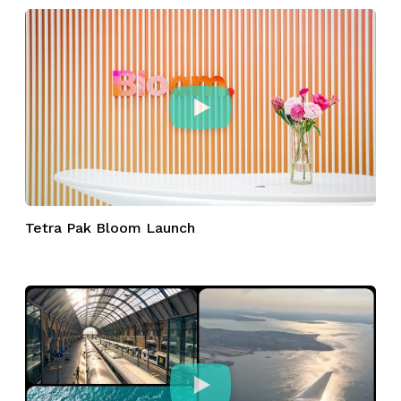
Tetra Pak Bloom Launch