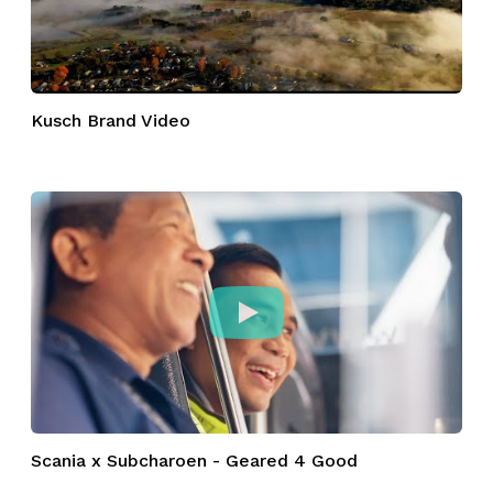
Kusch Brand Video
Scania x Subcharoen - Geared 4 Good