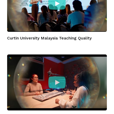
Curtin University Malaysia Teaching Quality