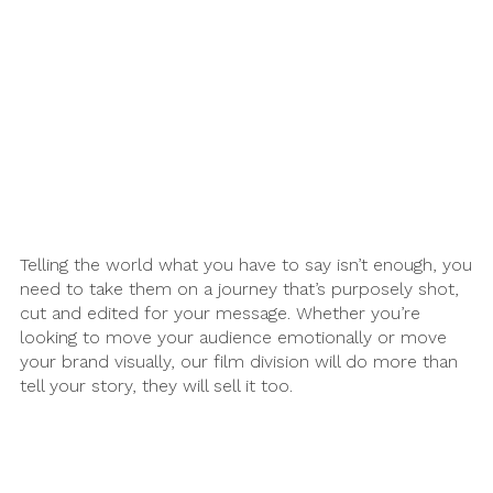
Martech
Media
A.I. Lab
Telling the world what you have to say isn’t enough, you
need to take them on a journey that’s purposely shot,
cut and edited for your message. Whether you’re
looking to move your audience emotionally or move
your brand visually, our film division will do more than
tell your story, they will sell it too.