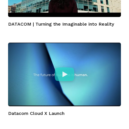
DATACOM | Turning the Imaginable into Reality
Datacom Cloud X Launch