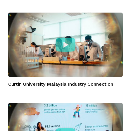
Curtin University Malaysia Industry Connection