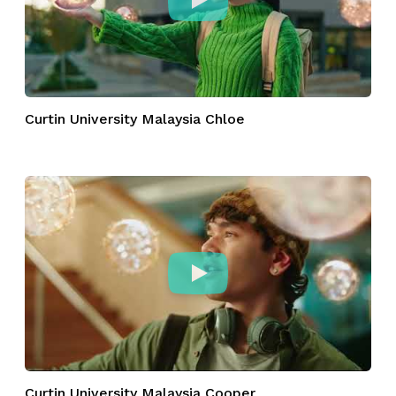
Curtin University Malaysia Chloe
Curtin University Malaysia Cooper