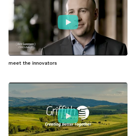
meet the innovators