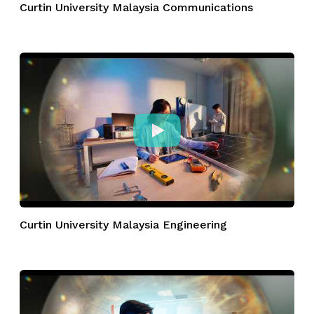
Curtin University Malaysia Communications
Curtin University Malaysia Engineering