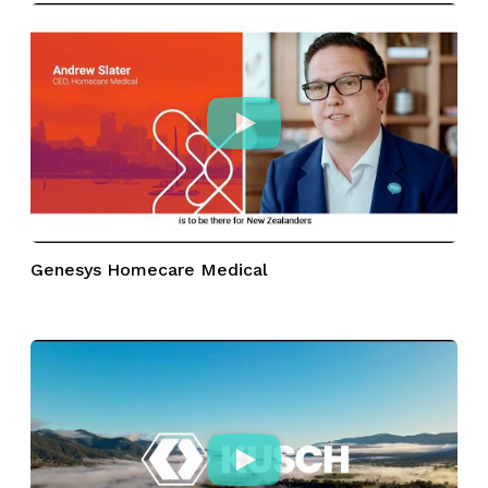
Genesys Homecare Medical