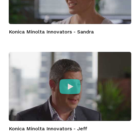
Konica Minolta Innovators - Sandra
Konica Minolta Innovators - Jeff