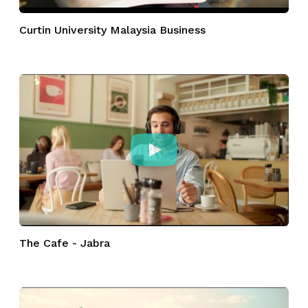
Curtin University Malaysia Business
The Cafe - Jabra