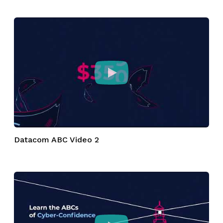
Datacom ABC Video 2