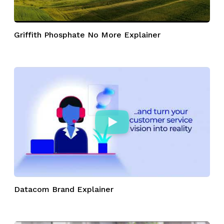
Griffith Phosphate No More Explainer
Datacom Brand Explainer