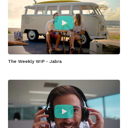
The Weekly WIP - Jabra