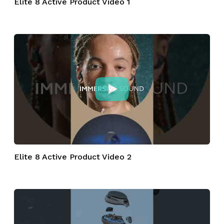
Elite 8 Active Product Video 1
Elite 8 Active Product Video 2