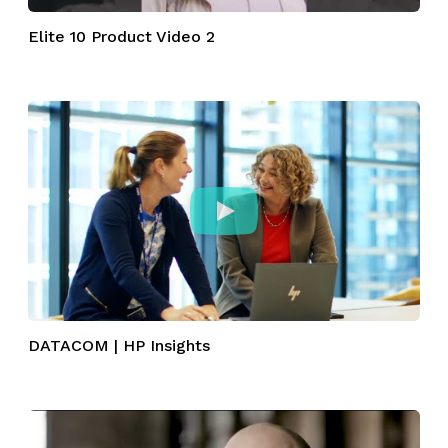
Elite 10 Product Video 2
DATACOM | HP Insights