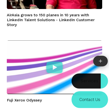
AirAsia grows to 150 planes in 10 years with
LinkedIn Talent Solutions - LinkedIn Customer
Story
Doors
Contact Us
Fuji Xerox Odyssey