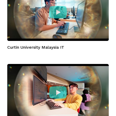
Curtin University Malaysia IT