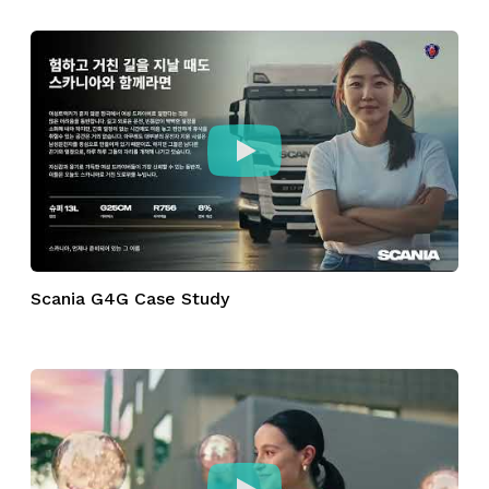
Scania G4G Case Study