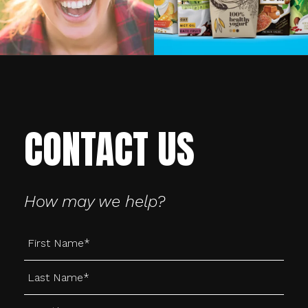
CONTACT US
How may we help?