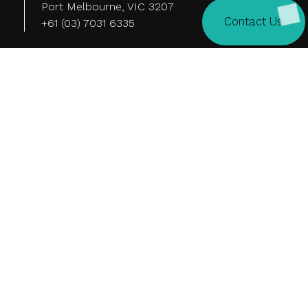
Port Melbourne, VIC 3207
Contact Us
+61 (03) 7031 6335
Tokyo
Level 15, 26-1
Sakuragaoka-cho, Shibuya-ku,
Tokyo 150-8512 Japan
Quick Links
Home
Video
About Us
News
Work
Careers
Our Services