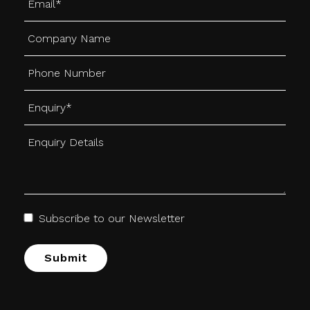
Subscribe to our Newsletter
Alternative: