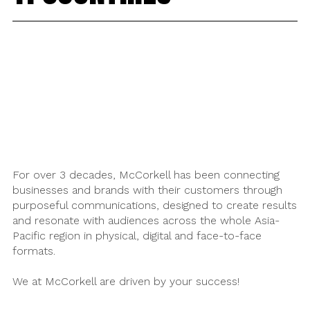
For over 3 decades, McCorkell has been connecting
businesses and brands with their customers through
purposeful communications, designed to create results
and resonate with audiences across the whole Asia-
Pacific region in physical, digital and face-to-face
formats.
We at McCorkell are driven by your success!