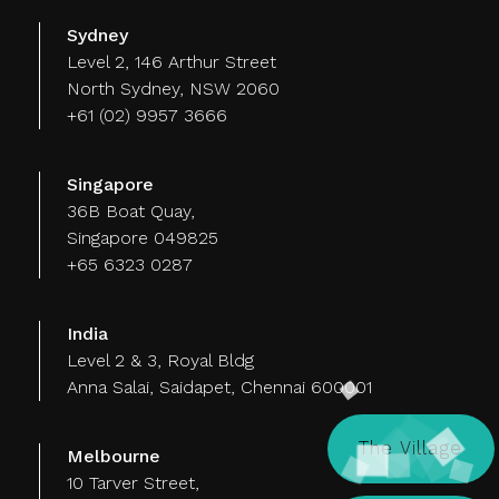
Sydney
Level 2, 146 Arthur Street
North Sydney, NSW 2060
+61 (02) 9957 3666
Singapore
36B Boat Quay,
Singapore 049825
+65 6323 0287
India
Level 2 & 3, Royal Bldg
Anna Salai, Saidapet, Chennai 600001
The Village
Melbourne
10 Tarver Street,