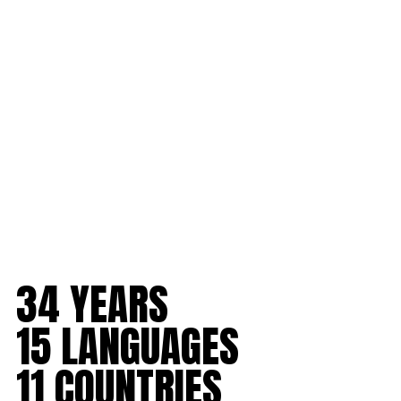
to
content
34 YEARS
15 LANGUAGES
11 COUNTRIES