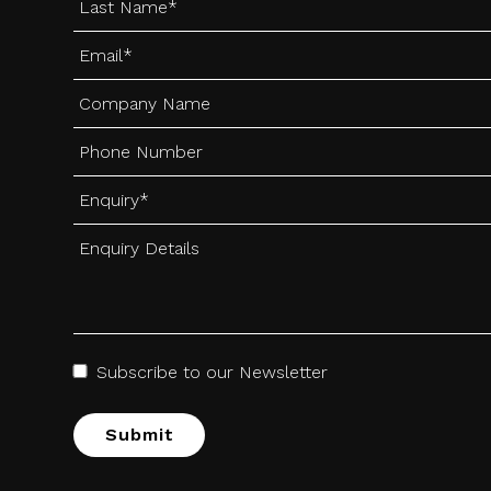
Subscribe to our Newsletter