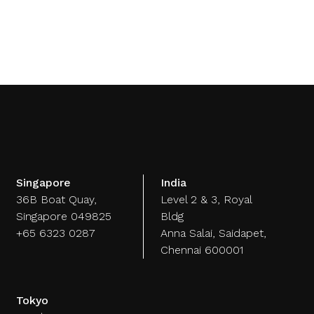
artech
Media
A.I. Lab
Singapore
India
36B Boat Quay,
Level 2 & 3, Royal
Singapore 049825
Bldg
+65 6323 0287
Anna Salai, Saidapet,
Chennai 600001
Tokyo