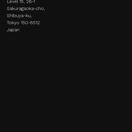
Level 15, 26-1
Sakuragaoka-cho,
Shibuya-ku,
Tokyo 150-8512
Japan