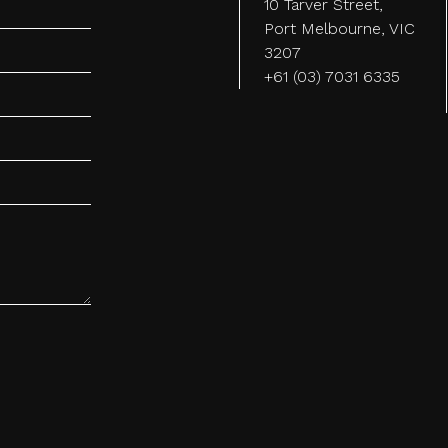
10 Tarver Street,
Port Melbourne, VIC
3207
+61 (03) 7031 6335