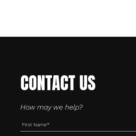
CONTACT US
Creative
Digital
How may we help?