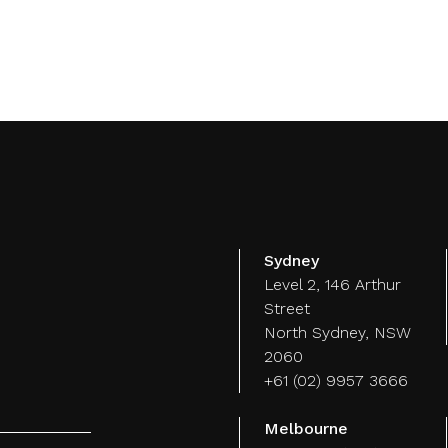
Customer
Events
Strategy
M
Experience
Sydney
Level 2, 146 Arthur
Street
North Sydney, NSW
2060
+61 (02) 9957 3666
Melbourne