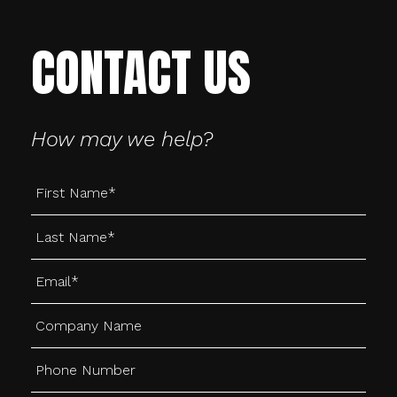
CONTACT US
How may we help?