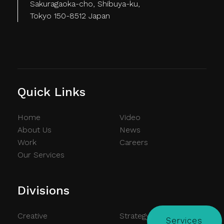
Sakuragaoka-cho, Shibuya-ku,
Tokyo 150-8512 Japan
Quick Links
Home
Video
About Us
News
Work
Careers
Our Services
Divisions
Creative
Strategy
Services