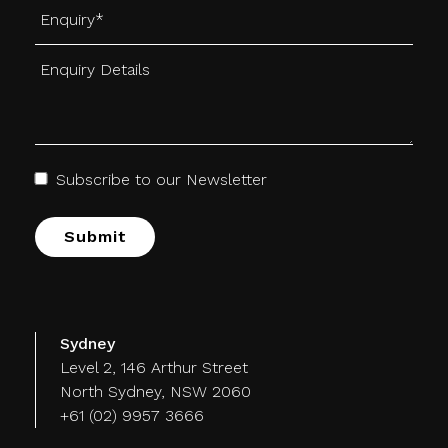
Subscribe to our Newsletter
Alternative:
Sydney
Level 2, 146 Arthur Street
North Sydney, NSW 2060
+61 (02) 9957 3666