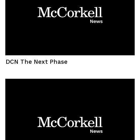
DCN The Next Phase