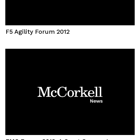
F5 Agility Forum 2012