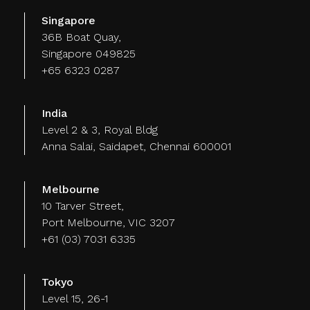
Singapore
36B Boat Quay,
Singapore 049825
+65 6323 0287
India
Level 2 & 3, Royal Bldg
Anna Salai, Saidapet, Chennai 600001
Melbourne
10 Tarver Street,
Port Melbourne, VIC 3207
+61 (03) 7031 6335
Tokyo
Level 15, 26-1