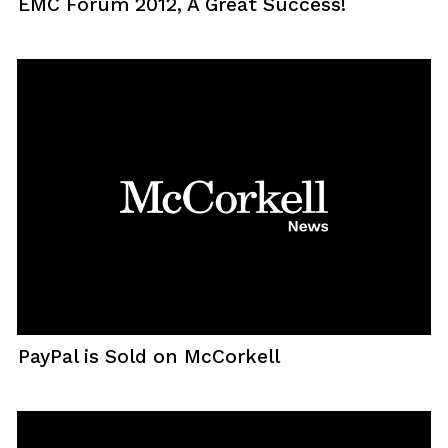
EMC Forum 2012, A Great Success!
PayPal is Sold on McCorkell