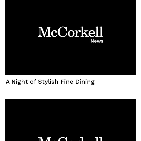
A Night of Stylish Fine Dining