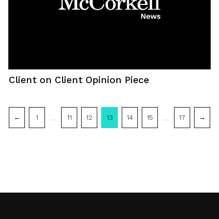
Client on Client Opinion Piece
Post
…
…
←
1
11
12
13
14
15
17
→
navigation