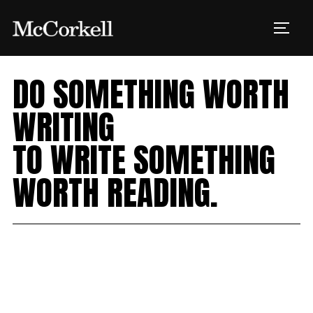
Skip
to
TOGG
content
DO SOMETHING WORTH
WRITING
Creative
TO WRITE SOMETHING
Digital
WORTH READING.
Events
Customer Experience
Strategy