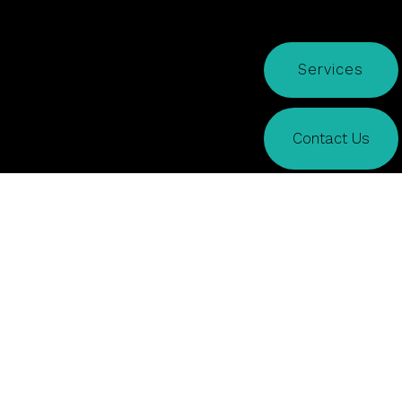
Services
Contact Us
CONTACT US
How may we help?