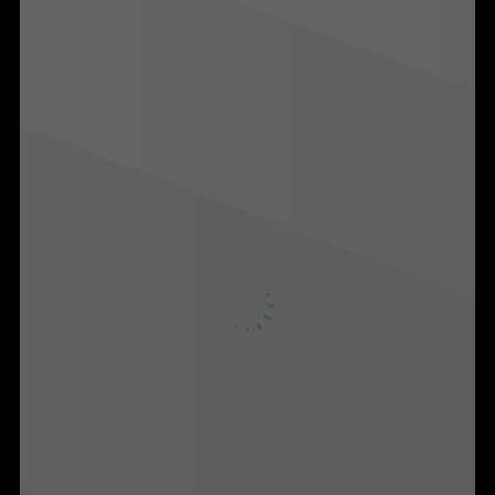
Martech
Media
A.I. Lab