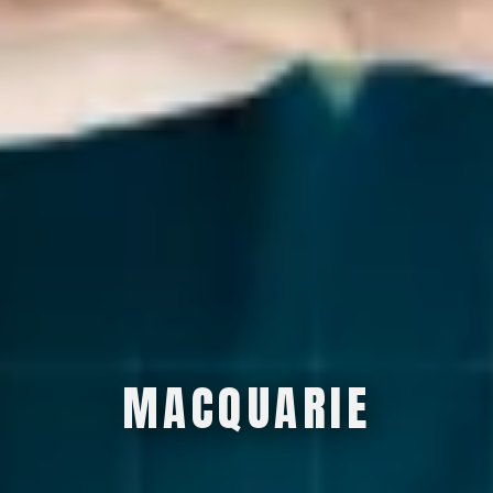
M
A
C
Q
U
A
R
I
E