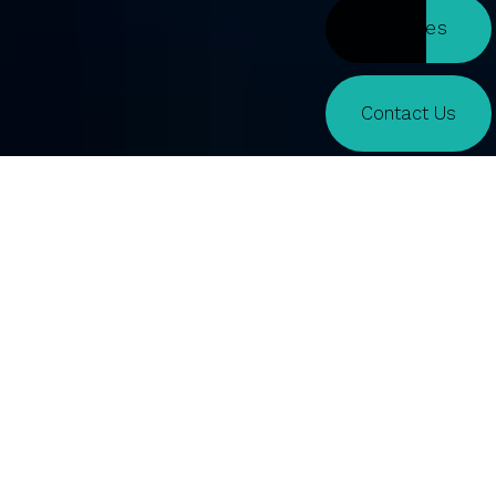
Services
Contact Us
Macquarie
PHILLIP WARRANT CHALLENGE