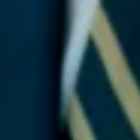
Martech
Media
A.I. Lab