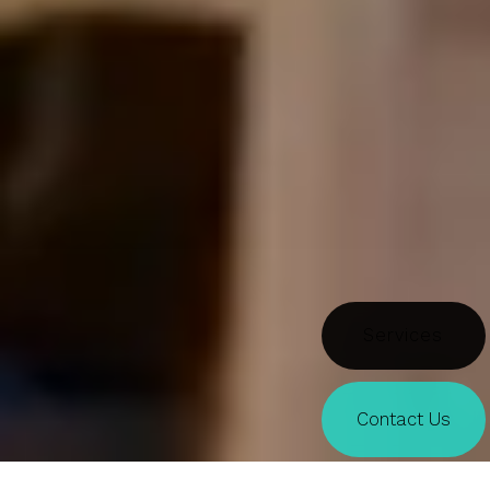
Doors
Contact Us