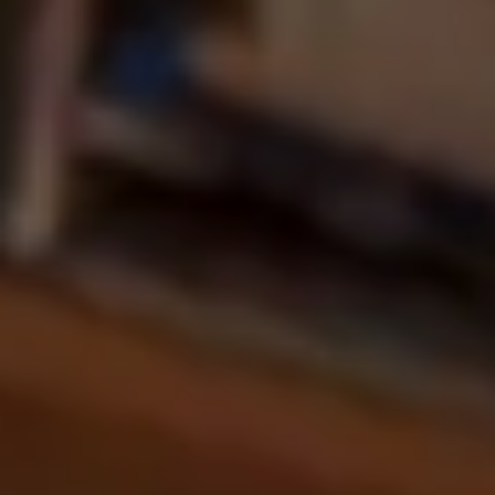
Martech
Media
A.I. Lab