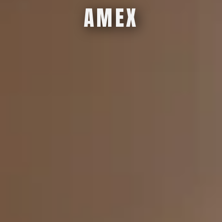
A
M
E
X