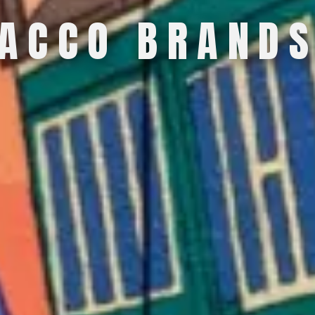
A
C
C
O
B
R
A
N
D