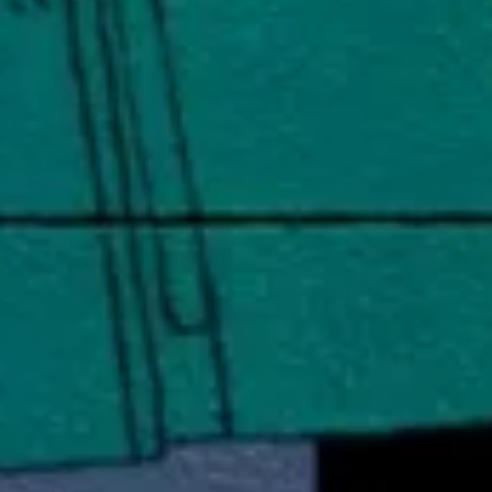
artech
Media
A.I. Lab