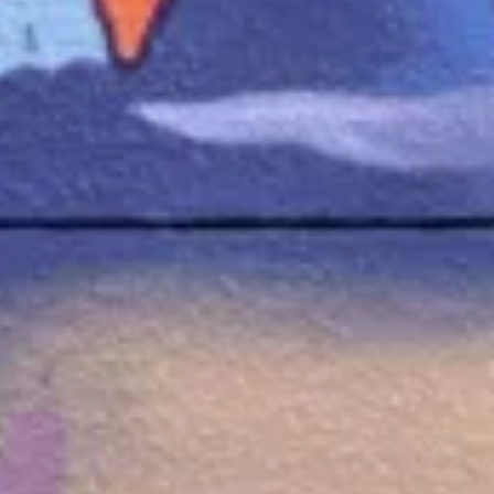
Creative
Digital