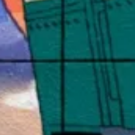
Customer
Events
Strategy
M
Experience