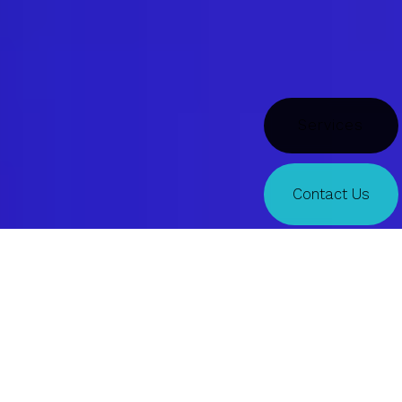
Doors
Contact Us
Indeed
TALENT TRENDS
Exploring the future of work, today.