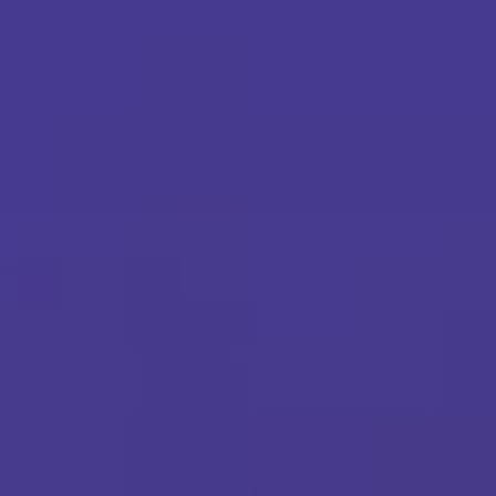
Martech
Media
A.I. Lab