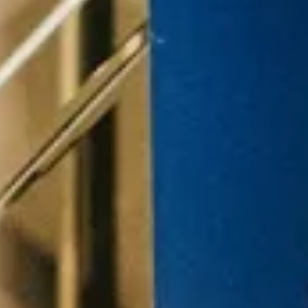
Customer
Events
Strategy
M
Experience