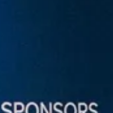
artech
Media
A.I. Lab