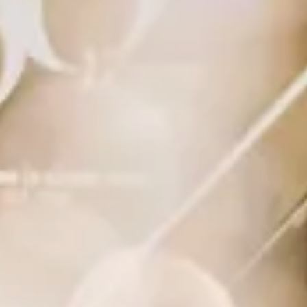
Creative
Digital