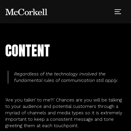
Skip
to
TOGG
content
CONTENT
Creative
Digital
Regardless of the technology involved the
fundamental rules of communication still apply.
Events
‘Are you talkin’ to me?!’ Chances are you will be talking
Customer Experience
to your audience and potential customers through a
myriad of channels and media types so it is extremely
important to keep a consistent message and tone
Strategy
greeting them at each touchpoint.