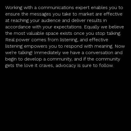
Working with a communications expert enables you to
Martech
ensure the messages you take to market are effective
at reaching your audience and deliver results in
accordance with your expectations. Equally we believe
Media
the most valuable space exists once you stop talking.
Real power comes from listening, and effective
A.I. Lab
listening empowers you to respond with meaning. Now
we’re talking! Immediately we have a conversation and
begin to develop a community, and if the community
gets the love it craves, advocacy is sure to follow.