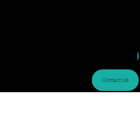
Services
Contact Us
What We Do
Creative